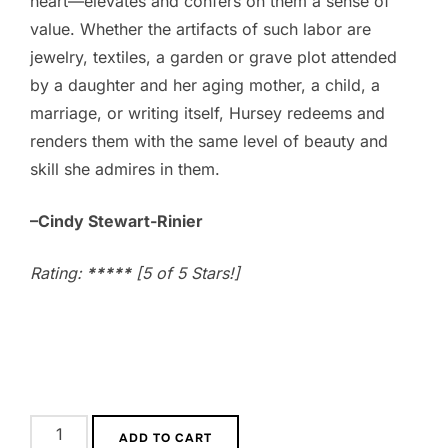
heart—elevates and confers on them a sense of
value. Whether the artifacts of such labor are
jewelry, textiles, a garden or grave plot attended
by a daughter and her aging mother, a child, a
marriage, or writing itself, Hursey redeems and
renders them with the same level of beauty and
skill she admires in them.
–Cindy Stewart-Rinier
Rating:
*****
[5 of 5 Stars!]
A
ADD TO CART