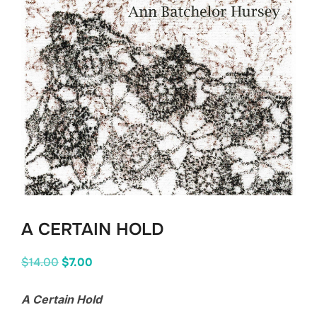
A CERTAIN HOLD
Original
Current
$
14.00
$
7.00
price
price
A Certain Hold
was:
is: