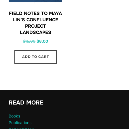
FIELD NOTES TO MAYA
LIN’S CONFLUENCE
PROJECT
LANDSCAPES
Original
Current
$
15.00
$
8.00
price
price
was:
is:
ADD TO CART
$15.00.
$8.00.
READ MORE
Books
Publications