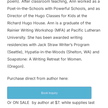
poem). After classroom teaching, Ann worked as a
Poet-in-the-Schools with Powerful Schools, and as
Director of the Hugo Classes for Kids at the
Richard Hugo House. Ann is a graduate of the
Rainier Writing Workshop (MFA) at Pacific Lutheran
University. She has been awarded writing
residencies with Jack Straw Writer’s Program
(Seattle), Hypatia-in-the-Woods (Shelton, WA) and
Soapstone: A Writing Retreat for Women.
(Oregon).
Purchase direct from author here:
Book Inquiry
Or ON SALE by author at $7. while supplies last