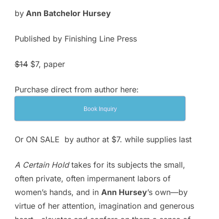
$14.00.
$7.00.
by
Ann Batchelor Hursey
Published by Finishing Line Press
$14
$7
, paper
Purchase direct from author here:
Book Inquiry
Or ON SALE by author at $7. while supplies last
A Certain Hold
takes for its subjects the small,
often private, often impermanent labors of
women’s hands, and in
Ann Hursey
’s own—by
virtue of her attention, imagination and generous