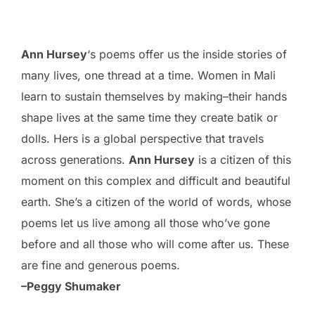
Ann Hursey
‘s poems offer us the inside stories of
many lives, one thread at a time. Women in Mali
learn to sustain themselves by making–their hands
shape lives at the same time they create batik or
dolls. Hers is a global perspective that travels
across generations.
Ann Hursey
is a citizen of this
moment on this complex and difficult and beautiful
earth. She’s a citizen of the world of words, whose
poems let us live among all those who’ve gone
before and all those who will come after us. These
are fine and generous poems.
–Peggy Shumaker