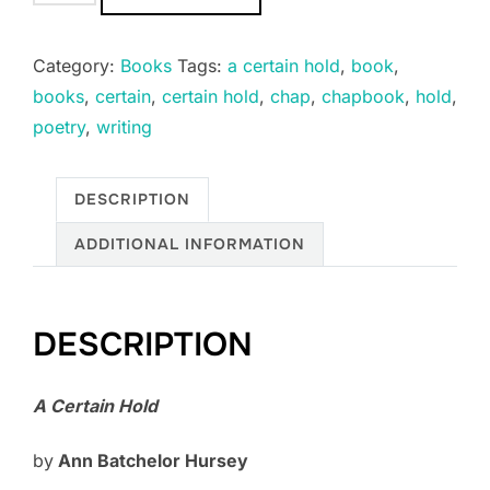
CERTAIN
HOLD
Category:
Books
Tags:
a certain hold
,
book
,
quantity
books
,
certain
,
certain hold
,
chap
,
chapbook
,
hold
,
poetry
,
writing
DESCRIPTION
ADDITIONAL INFORMATION
DESCRIPTION
A Certain Hold
by
Ann Batchelor Hursey