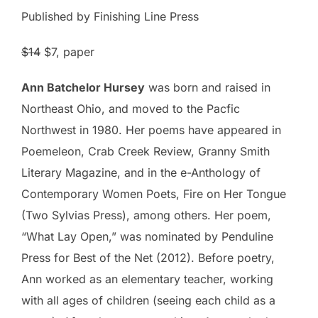
Published by Finishing Line Press
$14
$7
, paper
Ann Batchelor Hursey
was born and raised in
Northeast Ohio, and moved to the Pacfic
Northwest in 1980. Her poems have appeared in
Poemeleon, Crab Creek Review, Granny Smith
Literary Magazine, and in the e-Anthology of
Contemporary Women Poets, Fire on Her Tongue
(Two Sylvias Press), among others. Her poem,
“What Lay Open,” was nominated by Penduline
Press for Best of the Net (2012). Before poetry,
Ann worked as an elementary teacher, working
with all ages of children (seeing each child as a