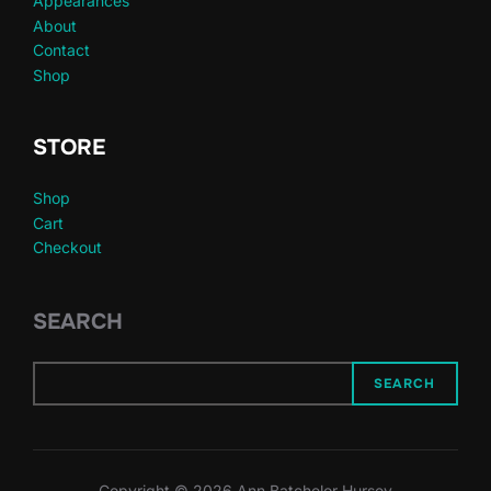
Appearances
About
Contact
Shop
STORE
Shop
Cart
Checkout
SEARCH
SEARCH
Copyright © 2026 Ann Batchelor Hursey