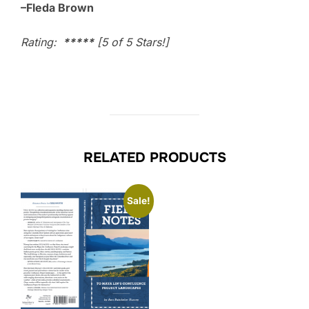
–Fleda Brown
Rating:
*****
[5 of 5 Stars!]
RELATED PRODUCTS
Sale!