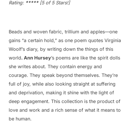
Rating:
*****
[5 of 5 Stars!]
Beads and woven fabric, trillium and apples—one
gains “a certain hold,” as one poem quotes Virginia
Woolf’s diary, by writing down the things of this
world
. Ann Hursey
’s poems are like the spirit dolls
she writes about. They contain energy and
courage. They speak beyond themselves. They’re
full of joy, while also looking straight at suffering
and deprivation, making it shine with the light of
deep engagement. This collection is the product of
love and work and a rich sense of what it means to
be human.