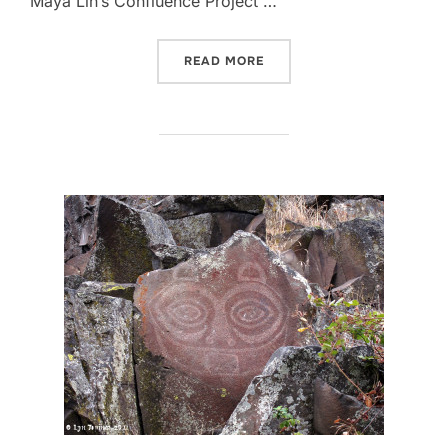
Maya Lin’s Confluence Project …
“FIRST BLOG POST SINCE 2
READ MORE