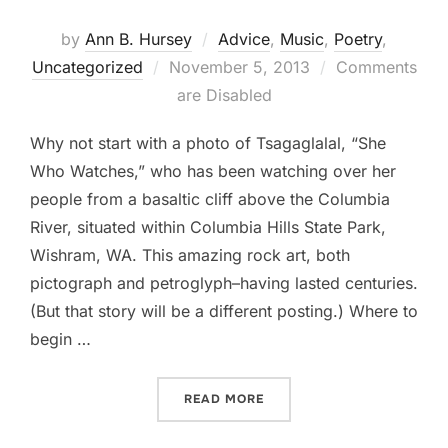
by
Ann B. Hursey
Advice
,
Music
,
Poetry
,
Posted
Uncategorized
November 5, 2013
Comments
on
are Disabled
Why not start with a photo of Tsagaglalal, “She
Who Watches,” who has been watching over her
people from a basaltic cliff above the Columbia
River, situated within Columbia Hills State Park,
Wishram, WA. This amazing rock art, both
pictograph and petroglyph–having lasted centuries.
(But that story will be a different posting.) Where to
begin …
“12 TIPS TO PRACTICING–”
READ MORE