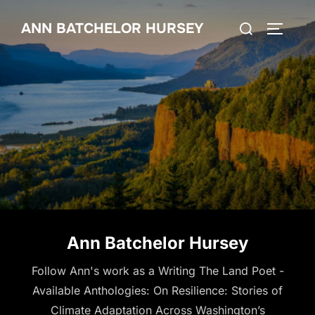
Skip
Search
ANN BATCHELOR HURSEY
to
TOGGLE
for:
content
Ann Batchelor Hursey
Follow Ann's work as a Writing The Land Poet -
Available Anthologies: On Resilience: Stories of
Climate Adaptation Across Washington’s