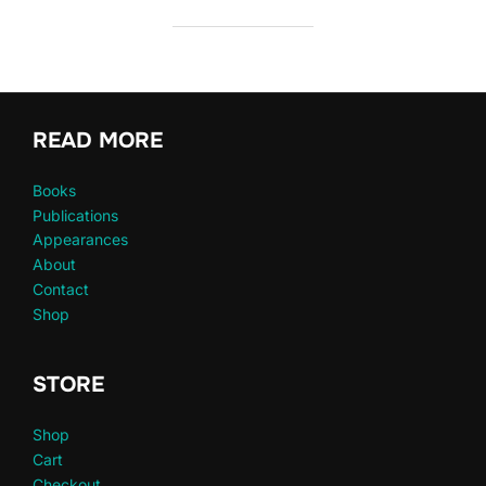
READ MORE
Books
Publications
Appearances
About
Contact
Shop
STORE
Shop
Cart
Checkout