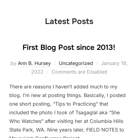
to
content
Latest Posts
First Blog Post since 2013!
Posted
by
Ann B. Hursey
Uncategorized
January 18,
on
2022
Comments are Disabled
There are reasons I haven’t added much to my
blog. I’m new at posting things. Basically, I posted
one short posting, “Tips to Practicing” that
included the photo I took of Tsagaglal aka “She
Who Watches” after visiting her at Columbia Hills
State Park, WA. Nine years later, FIELD NOTES to