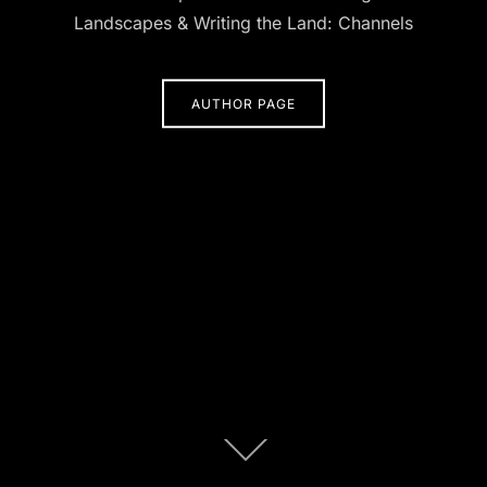
Landscapes & Writing the Land: Channels
AUTHOR PAGE
Scroll
down